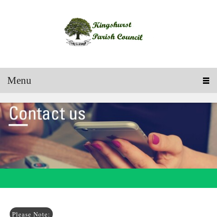
Menu
Please Note: