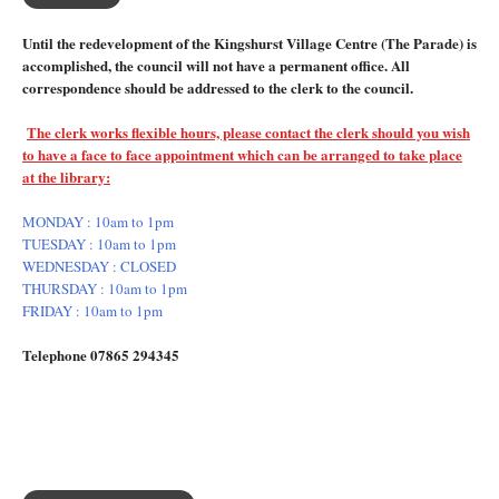
Until the redevelopment of the Kingshurst Village Centre (The Parade) is
accomplished, the council will not have a permanent office. All
correspondence should be addressed to the clerk to the council.
The clerk works flexible hours, please contact the clerk should you wish
to have a face to face appointment which can be arranged to take place
at the library:
MONDAY : 10am to 1pm
TUESDAY : 10am to 1pm
WEDNESDAY : CLOSED
THURSDAY : 10am to 1pm
FRIDAY : 10am to 1pm
Telephone 07865 294345