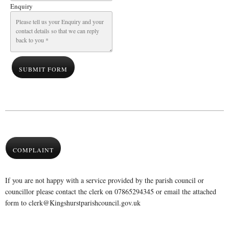
Enquiry
SUBMIT FORM
COMPLAINT
If you are not happy with a service provided by the parish council or
councillor please contact the clerk on 07865294345 or email the attached
form to clerk@Kingshurstparishcouncil.gov.uk