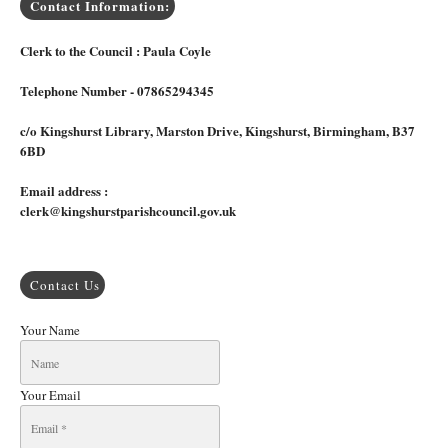
Contact Information:
Clerk to the Council : Paula Coyle
Telephone Number - 07865294345
c/o Kingshurst Library, Marston Drive, Kingshurst, Birmingham, B37
6BD
Email address :
clerk@kingshurstparishcouncil.gov.uk
Contact Us
Your Name
Your Email