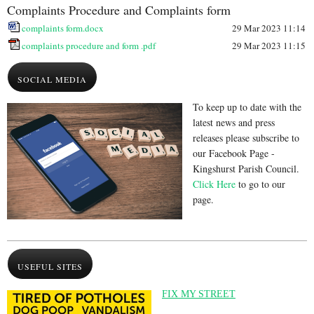
Complaints Procedure and Complaints form
complaints form.docx
29 Mar 2023 11:14
complaints procedure and form .pdf
29 Mar 2023 11:15
SOCIAL MEDIA
To keep up to date with the
latest news and press
releases please subscribe to
our Facebook Page -
Kingshurst Parish Council.
Click Here
to go to our
page.
USEFUL SITES
FIX MY STREET